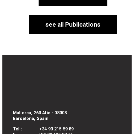
see all Publications
Mallorca, 260 Atic - 08008
Barcelona, Spain
Tel.:
+34 93 215 59 89