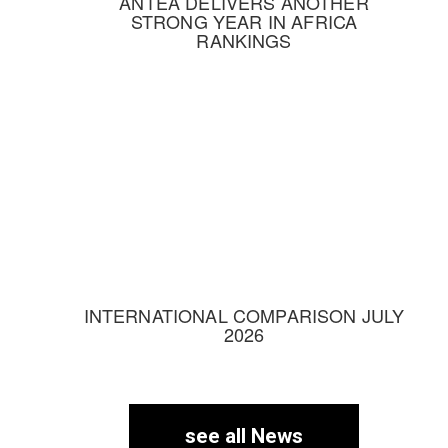
ANTEA DELIVERS ANOTHER
STRONG YEAR IN AFRICA
RANKINGS
INTERNATIONAL COMPARISON JULY
2026
see all News