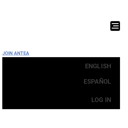
JOIN ANTEA
ENGLISH
ESPAÑOL
LOG IN