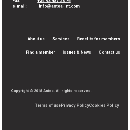
Fax:
+34 93 487 28 76
e-mail:
info@antea-int.com
About us
Services
Benefits for members
Find a member
Issues & News
Contact us
Copyright © 2018 Antea. All rights reserved.
Terms of use
Privacy Policy
Cookies Policy