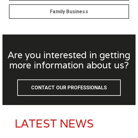
Family Business
Are you interested in getting
more information about us?
CONTACT OUR PROFESSIONALS
LATEST NEWS