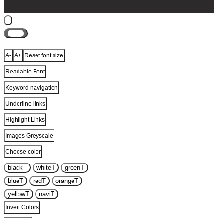
Close
A-
A+
Reset font size
Readable Font
Keyword navigation
Underline links
Highlight Links
Images Greyscale
Choose color
black
T
white
T
green
T
blue
T
red
T
orange
T
yellow
T
navi
T
Invert Colors