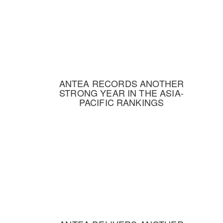
ANTEA RECORDS ANOTHER
STRONG YEAR IN THE ASIA-
PACIFIC RANKINGS