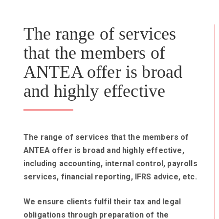
The range of services
that the members of
ANTEA offer is broad
and highly effective
The range of services that the members of
ANTEA offer is broad and highly effective,
including accounting, internal control, payrolls
services, financial reporting, IFRS advice, etc.
We ensure clients fulfil their tax and legal
obligations through preparation of the