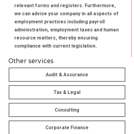
relevant forms and registers. Furthermore,
we can advise your company in all aspects of
employment practices including payroll
administration, employment taxes and human
resource matters, thereby ensuring
compliance with current legislation.
Other services
Audit & Assurance
Tax & Legal
Consulting
Corporate Finance