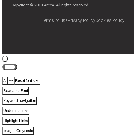
Copyright © 2018 Antea. All rights reserved.
Terms of use
Privacy Policy
Cookies Policy
Close
A-
A+
Reset font size
Readable Font
Keyword navigation
Underline links
Highlight Links
Images Greyscale