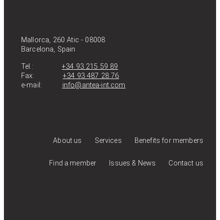
Mallorca, 260 Atic - 08008
Barcelona, Spain
Tel.:
+34 93 215 59 89
Fax:
+34 93 487 28 76
e-mail:
info@antea-int.com
About us
Services
Benefits for members
Find a member
Issues & News
Contact us