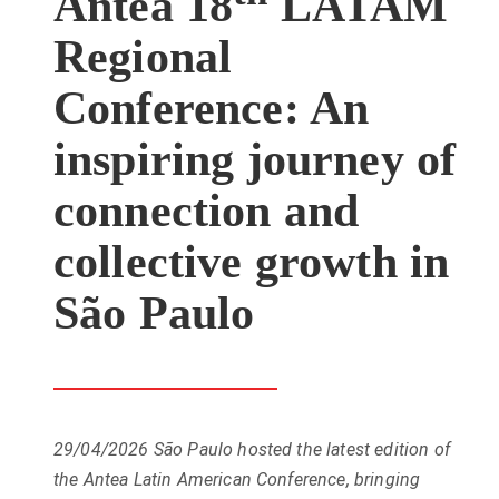
Antea 18
LATAM
Regional
Conference: An
inspiring journey of
connection and
collective growth in
São Paulo
29/04/2026
São Paulo hosted the latest edition of
the Antea Latin American Conference, bringing