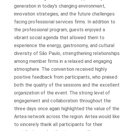
generation in today’s changing environment,
innovation strategies, and the future challenges
facing professional services firms. In addition to
the professional program, guests enjoyed a
vibrant social agenda that allowed them to
experience the energy, gastronomy, and cultural
diversity of São Paulo, strengthening relationships
among member firms in a relaxed and engaging
atmosphere. The convention received highly
positive feedback from participants, who praised
both the quality of the sessions and the excellent
organization of the event. The strong level of
engagement and collaboration throughout the
three days once again highlighted the value of the
Antea network across the region. Antea would like
to sincerely thank all participants for their