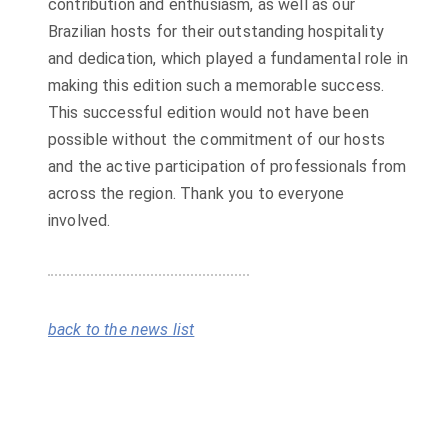
contribution and enthusiasm, as well as our
Brazilian hosts for their outstanding hospitality
and dedication, which played a fundamental role in
making this edition such a memorable success.
This successful edition would not have been
possible without the commitment of our hosts
and the active participation of professionals from
across the region. Thank you to everyone
involved.
back to the news list