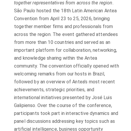
together representatives from across the region.
São Paulo hosted the 18th Latin American Antea
Convention from April 23 to 25, 2026, bringing
together member firms and professionals from
across the region. The event gathered attendees
from more than 10 countries and served as an
important platform for collaboration, networking,
and knowledge sharing within the Antea
community. The convention officially opened with
welcoming remarks from our hosts in Brazil,
followed by an overview of Antea’s most recent
achievements, strategic priorities, and
international initiatives presented by José Luis
Galipienso. Over the course of the conference,
participants took part in interactive dynamics and
panel discussions addressing key topics such as
artificial intelligence, business opportunity