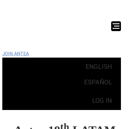
JOIN ANTEA
ENGLISH
ESPAÑOL
LOG IN
th