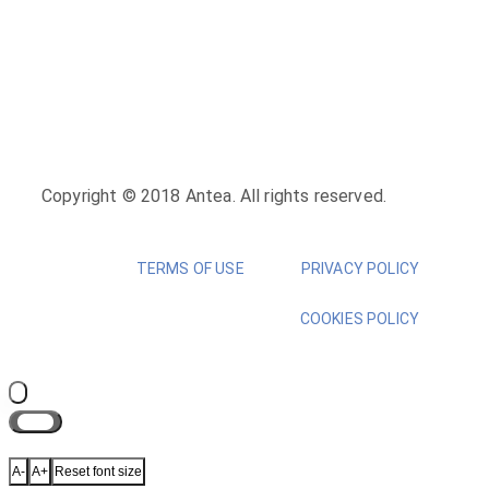
Copyright © 2018 Antea. All rights reserved.
TERMS OF USE
PRIVACY POLICY
COOKIES POLICY
Close
A-
A+
Reset font size