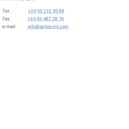
Tel.:
+34 93 215 59 89
Fax:
+34 93 487 28 76
e-mail:
info@antea-int.com
ABOUT US
SERVICES
BENEFITS FOR MEMBERS
FIND A MEMBER
ISSUES & NEWS
CONTACT US