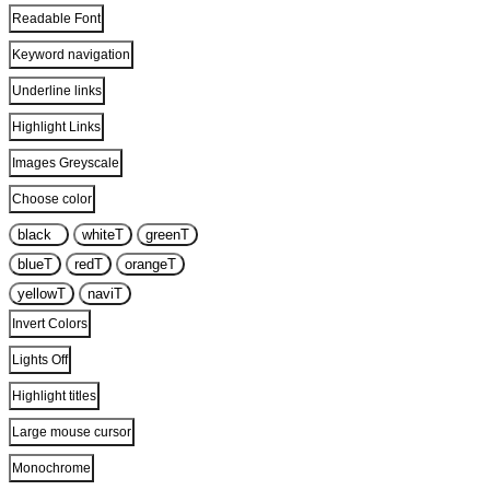
Readable Font
Keyword navigation
Underline links
Highlight Links
Images Greyscale
Choose color
black
T
white
T
green
T
blue
T
red
T
orange
T
yellow
T
navi
T
Invert Colors
Lights Off
Highlight titles
Large mouse cursor
Monochrome