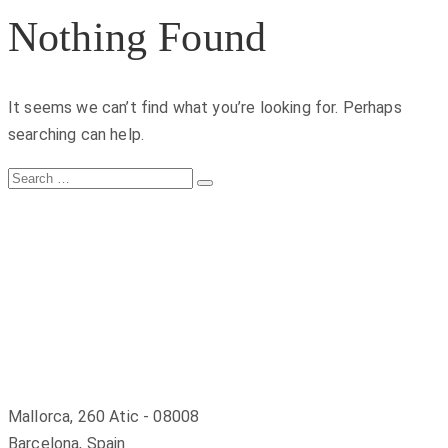
Nothing Found
It seems we can’t find what you’re looking for. Perhaps
searching can help.
Search
Search
for:
Mallorca, 260 Atic - 08008
Barcelona, Spain