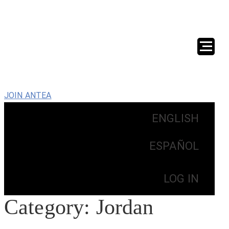
JOIN ANTEA
ENGLISH
ESPAÑOL
LOG IN
Category:
Jordan