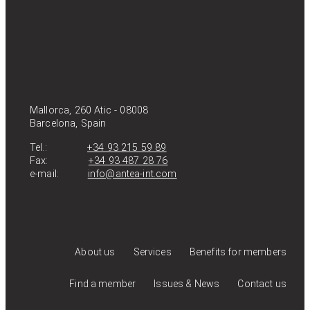
Mallorca, 260 Atic - 08008
Barcelona, Spain
Tel.:
+34 93 215 59 89
Fax:
+34 93 487 28 76
e-mail:
info@antea-int.com
About us
Services
Benefits for members
Find a member
Issues & News
Contact us