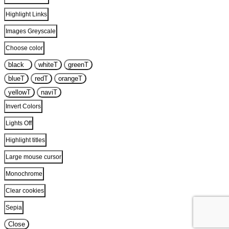
Highlight Links
Images Greyscale
Choose color
black
T
white
T
green
T
blue
T
red
T
orange
T
yellow
T
navi
T
Invert Colors
Lights Off
Highlight titles
Large mouse cursor
Monochrome
Clear cookies
Sepia
Close