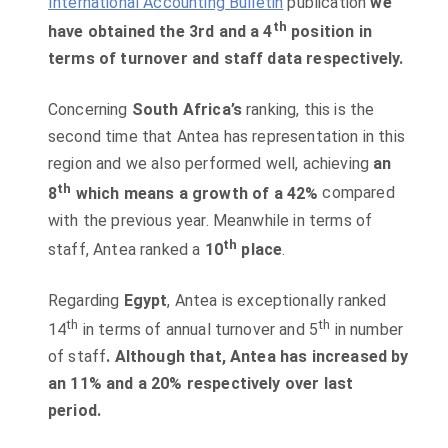
I
nternational Accounting Bulletin
publication
we
th
have obtained the 3rd and a 4
position in
terms of turnover and staff data respectively.
Concerning
South Africa’s
ranking, this is the
second time that Antea has representation in this
region and we also performed well, achieving
an
th
8
which means a growth of a 42%
compared
with the previous year. Meanwhile in terms of
th
staff, Antea ranked a
10
place
.
Regarding
Egypt
, Antea is exceptionally ranked
th
th
14
in terms of annual turnover and 5
in number
of staff
. Although that, Antea has increased by
an 11% and a 20% respectively over last
period.