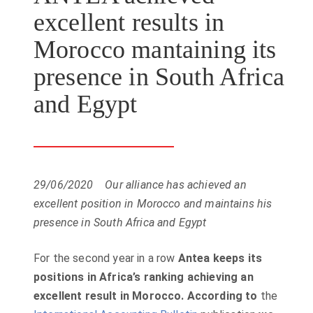
excellent results in
Morocco mantaining its
presence in South Africa
and Egypt
29/06/2020
Our alliance has achieved an
excellent position in Morocco and maintains his
presence in South Africa and Egypt
For the second year in a row
Antea keeps its
positions in Africa’s ranking achieving an
excellent result in Morocco.
According to
the