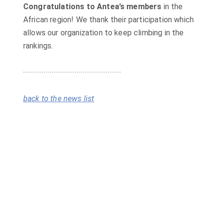
Congratulations to Antea’s members
in the
African region! We thank their participation which
allows our organization to keep climbing in the
rankings.
back to the news list