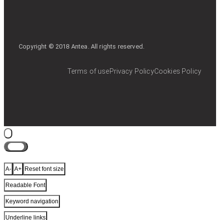
Copyright © 2018 Antea. All rights reserved.
Terms of use
Privacy Policy
Cookies Policy
Close
A-
A+
Reset font size
Readable Font
Keyword navigation
Underline links