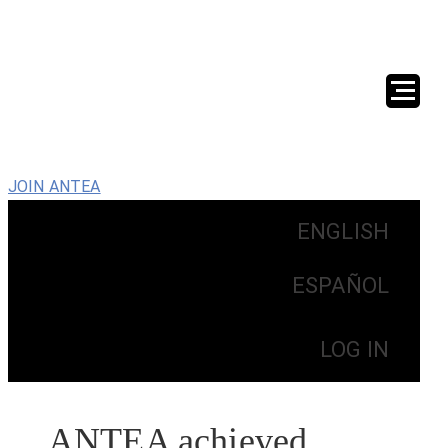
JOIN ANTEA
ENGLISH
ESPAÑOL
LOG IN
ANTEA achieved