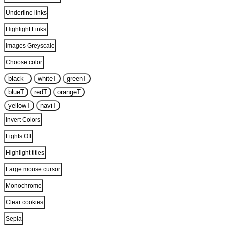
Underline links
Highlight Links
Images Greyscale
Choose color
black
T
white
T
green
T
blue
T
red
T
orange
T
yellow
T
navi
T
Invert Colors
Lights Off
Highlight titles
Large mouse cursor
Monochrome
Clear cookies
Sepia