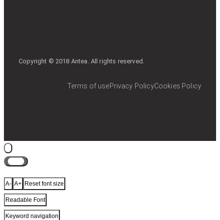
Copyright © 2018 Antea. All rights reserved.
Terms of use
Privacy Policy
Cookies Policy
Close
A-
A+
Reset font size
Readable Font
Keyword navigation