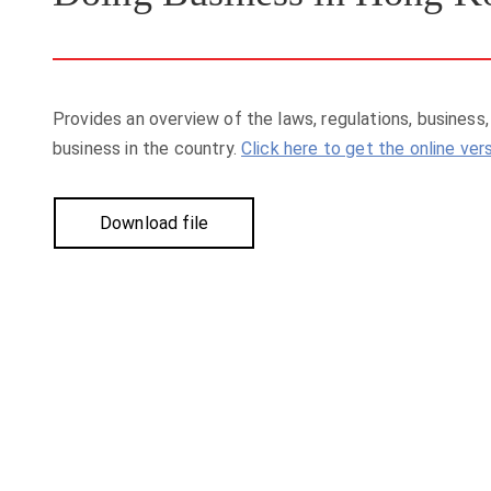
Provides an overview of the laws, regulations, business
business in the country.
Click here to get the online ver
Download file