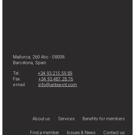
Mallorca, 260 Atic - 08008
Barcelona, Spain
Tel.:
+34 93 215 59 89
Fax:
+34 93 487 28 76
e-mail:
info@antea-int.com
About us
Services
Benefits for members
Find a member
Issues & News
Contact us