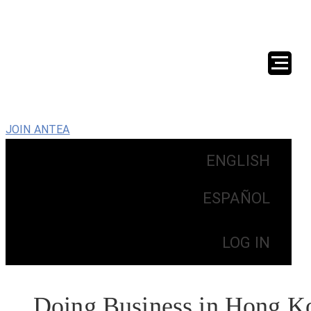
JOIN ANTEA
ENGLISH
ESPAÑOL
LOG IN
Doing Business in Hong K