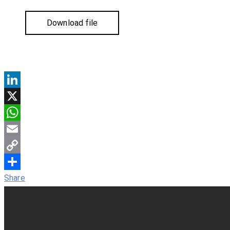
Download file
LinkedIn
X
WhatsApp
Email
Copy
Link
Share