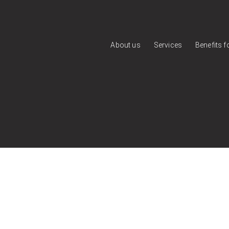
About us
Services
Benefits 