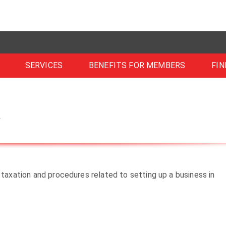
SERVICES
BENEFITS FOR MEMBERS
FIN
m
 taxation and procedures related to setting up a business in