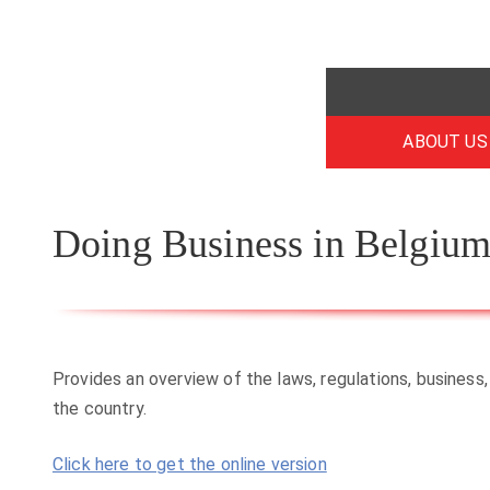
ABOUT US
Doing Business in Belgiu
Provides an overview of the laws, regulations, business,
the country.
Click here to get the online version