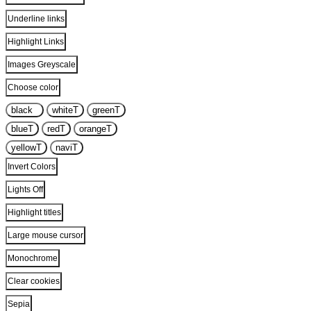
Underline links
Highlight Links
Images Greyscale
Choose color
black
T
white
T
green
T
blue
T
red
T
orange
T
yellow
T
navi
T
Invert Colors
Lights Off
Highlight titles
Large mouse cursor
Monochrome
Clear cookies
Sepia