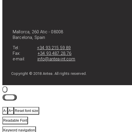
Mallorca, 260 Atic - 08008
Barcelona, Spain
Tel.:
+34 93 215 59 89
Fax:
+34 93 487 28 76
e-mail:
info@antea-int.com
Copyright © 2018 Antea. All rights reserved.
Close
A-
A+
Reset font size
Readable Font
Keyword navigation