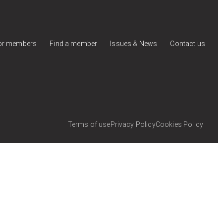
for members
Find a member
Issues & News
Contact us
Terms of use
Privacy Policy
Cookies Policy