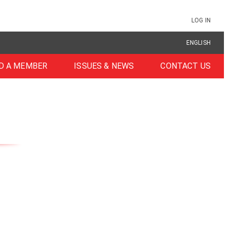
LOG IN
ENGLISH
D A MEMBER
ISSUES & NEWS
CONTACT US