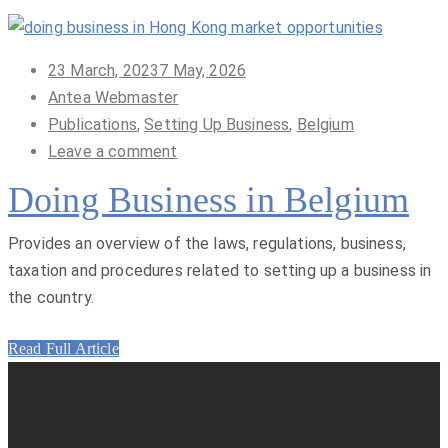
Posted
23 March, 2023
7 May, 2026
on
Antea Webmaster
Publications
,
Setting Up Business
,
Belgium
Leave a comment
Doing Business in Belgium
Provides an overview of the laws, regulations, business,
taxation and procedures related to setting up a business in
the country.
Read Full Article