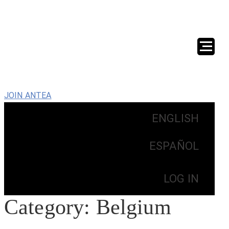
JOIN ANTEA
ENGLISH
ESPAÑOL
LOG IN
Category:
Belgium