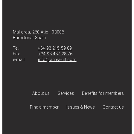
Mallorca, 260 Atic - 08008
Barcelona, Spain
Tel.:
+34 93 215 59 89
Fax:
+34 93 487 28 76
e-mail:
info@antea-int.com
About us
Services
Benefits for members
Find a member
Issues & News
Contact us